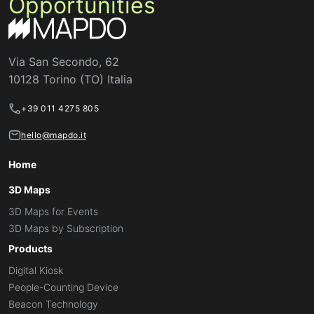
Opportunities
Via San Secondo, 62
10128 Torino (TO) Italia
+39 011 4275 805
hello@mapdo.it
Home
3D Maps
3D Maps for Events
3D Maps by Subscription
Products
Digital Kiosk
People-Counting Device
Beacon Technology