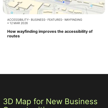
ACCESSIBILITY
BUSINESS
FEATURES
WAYFINDING
12 MAR 2026
How wayfinding improves the accessibility of
routes
3D Map for New Business