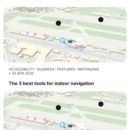
ACCESSIBILITY
BUSINESS
FEATURES
WAYFINDING
30 APR 2026
The 5 best tools for indoor navigation