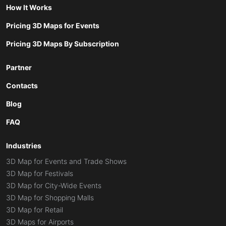
How It Works
Pricing 3D Maps for Events
Pricing 3D Maps By Subscription
Partner
Contacts
Blog
FAQ
Industries
3D Map for Events and Trade Shows
3D Map for Festivals
3D Map for City-Wide Events
3D Map for Shopping Malls
3D Map for Retail
3D Maps for Airports