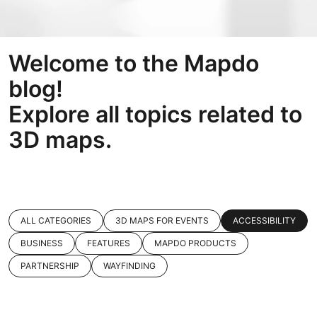
Welcome to the Mapdo
blog!
Explore all topics related to
3D maps.
ALL CATEGORIES
3D MAPS FOR EVENTS
ACCESSIBILITY
BUSINESS
FEATURES
MAPDO PRODUCTS
PARTNERSHIP
WAYFINDING