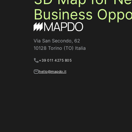
Business Oppor
Via San Secondo, 62
10128 Torino (TO) Italia
+39 011 4275 805
hello@mapdo.it