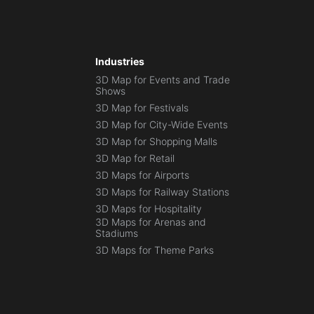
Industries
3D Map for Events and Trade
Shows
3D Map for Festivals
3D Map for City-Wide Events
3D Map for Shopping Malls
3D Map for Retail
3D Maps for Airports
3D Maps for Railway Stations
3D Maps for Hospitality
3D Maps for Arenas and
Stadiums
3D Maps for Theme Parks