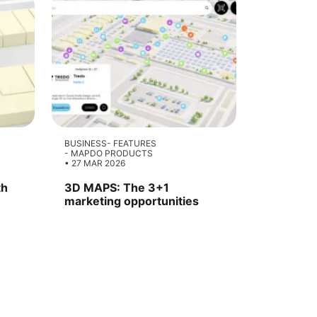
BUSINESS
FEATURES
MAPDO PRODUCTS
27 MAR 2026
th
3D MAPS: The 3+1
marketing opportunities