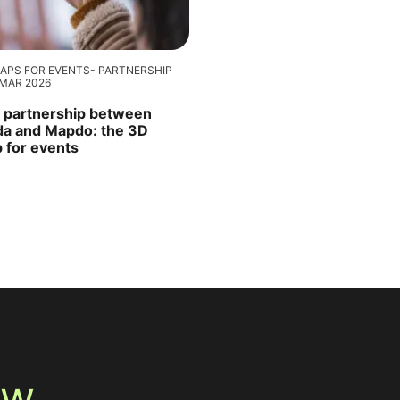
APS FOR EVENTS
PARTNERSHIP
 MAR 2026
 partnership between
ida and Mapdo: the 3D
 for events
ew