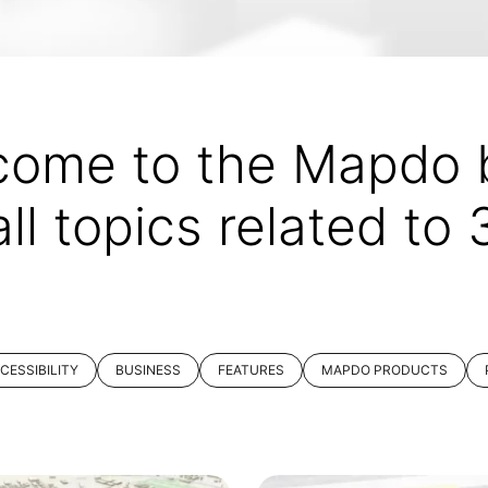
come to the Mapdo b
all topics related to
CESSIBILITY
BUSINESS
FEATURES
MAPDO PRODUCTS