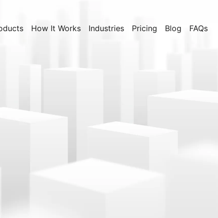
oducts
How It Works
Industries
Pricing
Blog
FAQs