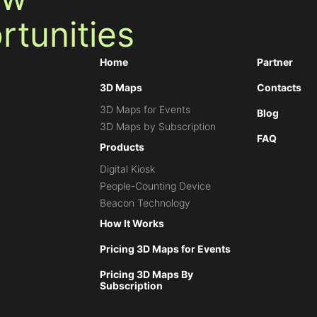
tunities
Home
Partner
3D Maps
Contacts
3D Maps for Events
Blog
3D Maps by Subscription
FAQ
Products
Digital Kiosk
People-Counting Device
Beacon Technology
How It Works
Pricing 3D Maps for Events
Pricing 3D Maps By
Subscription