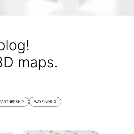
log!
 3D maps.
PARTNERSHIP
WAYFINDING