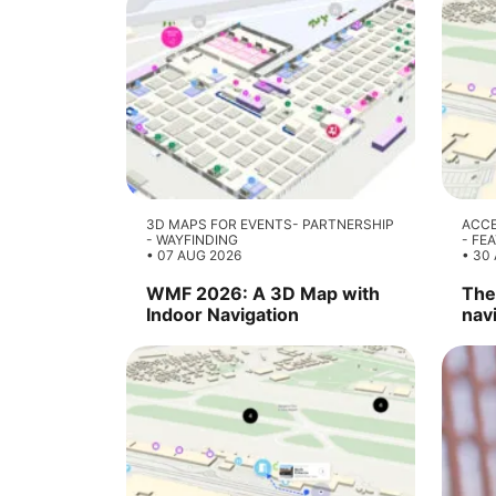
3D MAPS FOR EVENTS
PARTNERSHIP
ACCE
WAYFINDING
FE
07 AUG 2026
30 
WMF 2026: A 3D Map with
The 
Indoor Navigation
nav