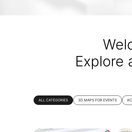
Wel
Explore 
ALL CATEGORIES
3D MAPS FOR EVENTS
AC