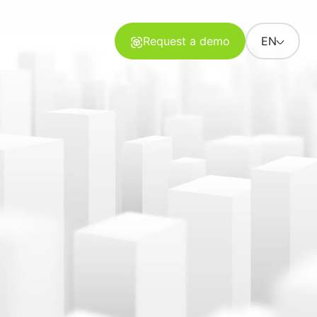
Request a demo
EN