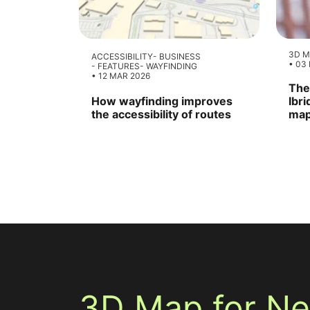
3D M
ACCESSIBILITY
BUSINESS
03
FEATURES
WAYFINDING
12 MAR 2026
The
How wayfinding improves
Ibr
the accessibility of routes
map
3D Map for N