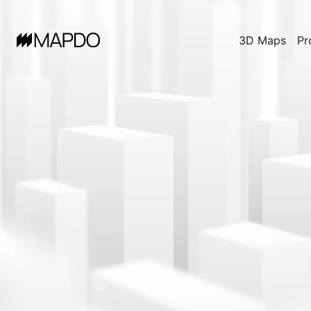
3D Maps
Pr