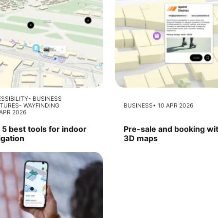
SSIBILITY
BUSINESS
ATURES
WAYFINDING
BUSINESS
10 APR 2026
APR 2026
5 best tools for indoor
Pre-sale and booking wi
igation
3D maps