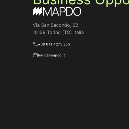
Via San Secondo, 62
10128 Torino (TO) Italia
+39 011 4275 805
hello@mapdo.it