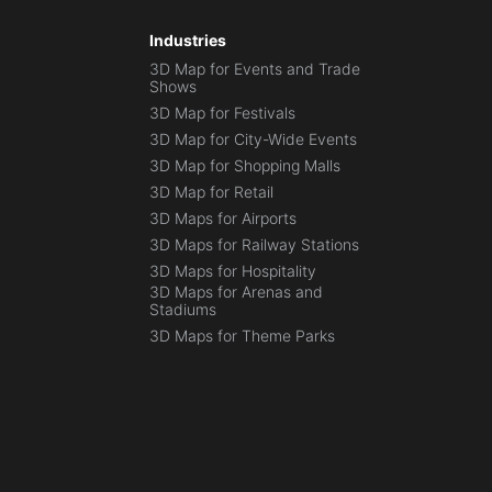
Industries
3D Map for Events and Trade
Shows
3D Map for Festivals
3D Map for City-Wide Events
3D Map for Shopping Malls
3D Map for Retail
3D Maps for Airports
3D Maps for Railway Stations
3D Maps for Hospitality
3D Maps for Arenas and
Stadiums
3D Maps for Theme Parks