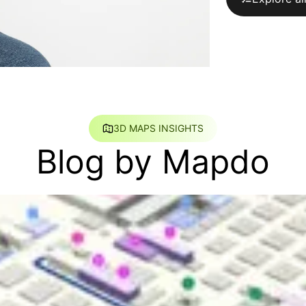
3D MAPS INSIGHTS
Blog by Mapdo