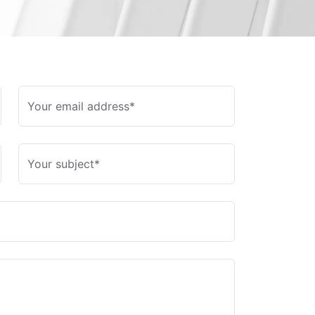
Your email address*
Your subject*