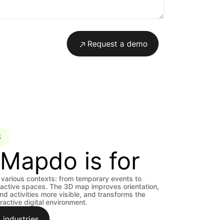
Request a demo
S
Mapdo is for
various contexts: from temporary events to
active spaces. The 3D map improves orientation,
d activities more visible, and transforms the
ractive digital environment.
 industries