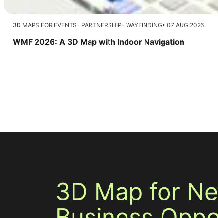
3D MAPS FOR EVENTS
PARTNERSHIP
WAYFINDING
07 AUG 2026
WMF 2026: A 3D Map with Indoor Navigation
3D Map for N
Business Oppor