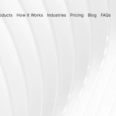
oducts
How It Works
Industries
Pricing
Blog
FAQs