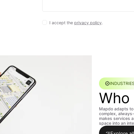
I accept the
privacy policy
.
INDUSTRIE
Who 
Mapdo adapts to 
complex, always-
makes services an
space into an inte
Explore all