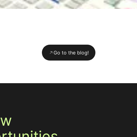
Go to the blog!
ew
tunities