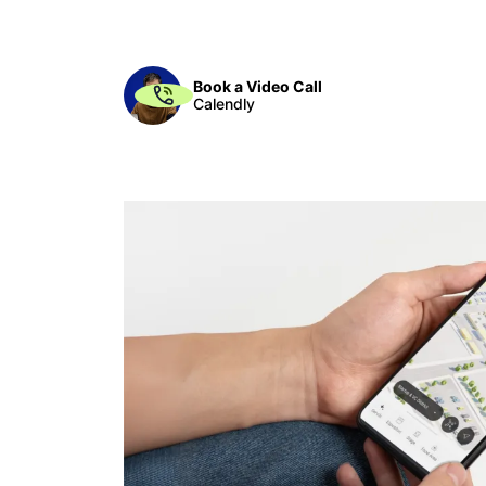
Book a Video Call
Calendly