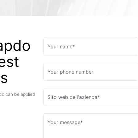
apdo
Your name*
est
es
Your phone number
pdo can be applied
Sito web dell'azienda*
Your message*