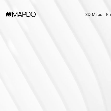
3D Maps
Pr