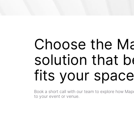
Choose the M
solution that b
fits your spac
Book a short call with our team to explore how Ma
to your event or venue.