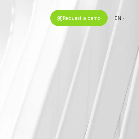
Request a demo
EN