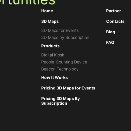
Home
Partner
3D Maps
Contacts
3D Maps for Events
Blog
3D Maps by Subscription
FAQ
Products
Digital Kiosk
People-Counting Device
Beacon Technology
How It Works
Pricing 3D Maps for Events
Pricing 3D Maps By
Subscription